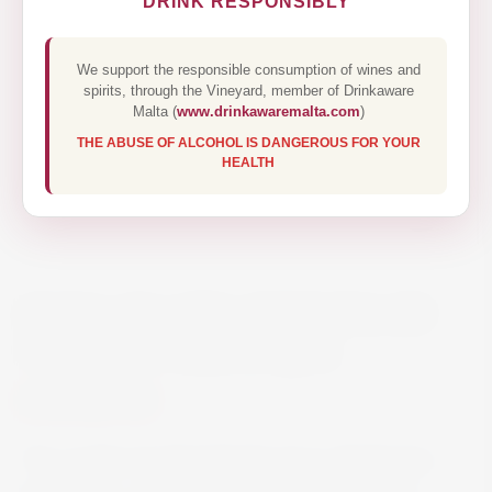
DRINK RESPONSIBLY
We support the responsible consumption of wines and
spirits, through the Vineyard, member of Drinkaware
Malta (
www.drinkawaremalta.com
)
THE ABUSE OF ALCOHOL IS DANGEROUS FOR YOUR
HEALTH
KUNG-FU GIRL RIESLING BY
CHARLES SMITH 75CL
€13.70
This medium-bodied Riesling from Washington