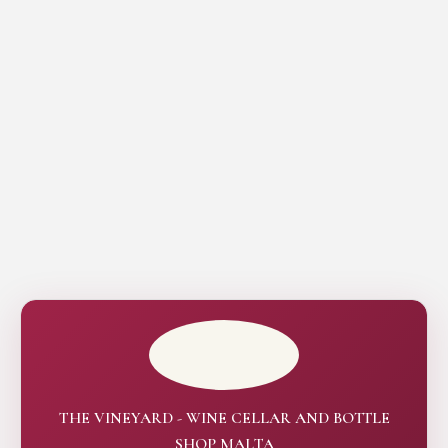
THE VINEYARD - WINE CELLAR AND BOTTLE
SHOP MALTA