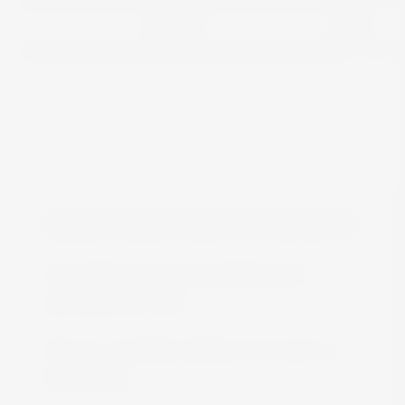
View
FREE DELIVERY IN MALTA
Free delivery all around Malta when
spending over €50
We are constantly adding more stock on
the website