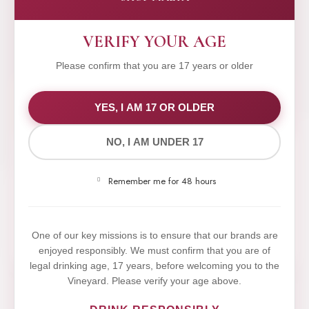
VERIFY YOUR AGE
Please confirm that you are 17 years or older
WE VALUE YOUR PRIVACY
YES, I AM 17 OR OLDER
NO, I AM UNDER 17
We use cookies to improve your experience on our
website. By browsing this website, you agree to our
Remember me for 48 hours
use of cookies.
Yes,I Accept
One of our key missions is to ensure that our brands are
enjoyed responsibly. We must confirm that you are of
legal drinking age, 17 years, before welcoming you to the
Vineyard. Please verify your age above.