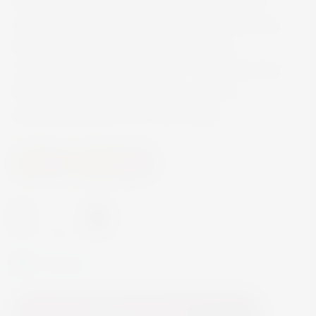
State, USA, is beautifully balanced. You can’t
escape the white peach and light floral aromas
that fill your senses, rounded out with a
refreshingly medium-dry finish. The bright citrus
flavors and minerality take the palate to
exhilarating heights with crisp acidity.
Wine
White Wine
-
+
In Stock
Add to Cart