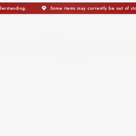
s may currently be out of stock. We appreciate your underst