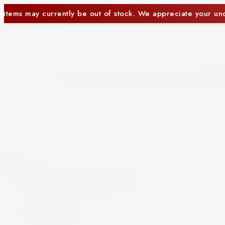
tock. We appreciate your understanding.
Some item
Close
Beer and Ciders
Beer