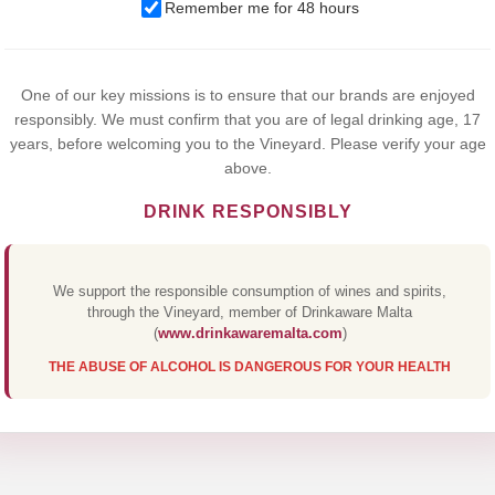
We use cookies to improve your experience on our website. By
Remember me for 48 hours
browsing this website, you agree to our use of cookies.
Yes,I Accept
One of our key missions is to ensure that our brands are enjoyed
responsibly. We must confirm that you are of legal drinking age, 17
years, before welcoming you to the Vineyard. Please verify your age
above.
DRINK RESPONSIBLY
We support the responsible consumption of wines and spirits,
through the Vineyard, member of Drinkaware Malta
(
www.drinkawaremalta.com
)
THE ABUSE OF ALCOHOL IS DANGEROUS FOR YOUR HEALTH