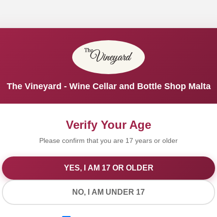
The Vineyard - Wine Cellar and Bottle Shop Malta
Verify Your Age
Please confirm that you are 17 years or older
YES, I AM 17 OR OLDER
We Value Your Privacy
NO, I AM UNDER 17