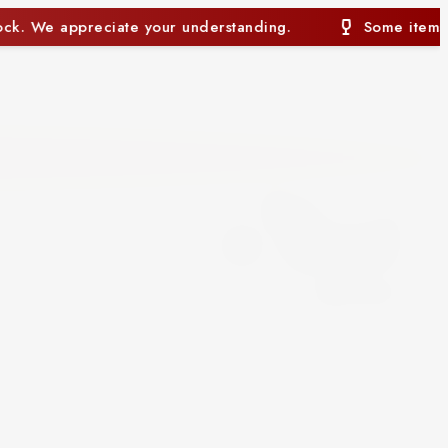
anding.
Some items may currently be out of stock. 
0