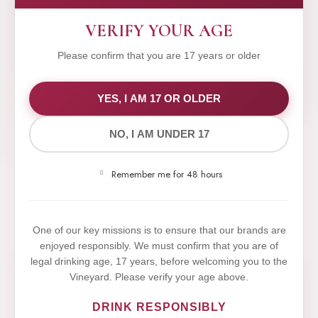
VERIFY YOUR AGE
Please confirm that you are 17 years or older
WE VALUE YOUR PRIVACY
YES, I AM 17 OR OLDER
NO, I AM UNDER 17
We use cookies to improve your experience on our
website. By browsing this website, you agree to our
Remember me for 48 hours
use of cookies.
Yes,I Accept
One of our key missions is to ensure that our brands are
enjoyed responsibly. We must confirm that you are of
legal drinking age, 17 years, before welcoming you to the
Vineyard. Please verify your age above.
DRINK RESPONSIBLY