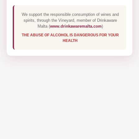
We support the responsible consumption of wines and
spirits, through the Vineyard, member of Drinkaware
Malta (
www.drinkawaremalta.com
)
THE ABUSE OF ALCOHOL IS DANGEROUS FOR YOUR
HEALTH
LUMA NERO D’AVOLA 75CL
€11.20
Intensive notes of ripe red fruits and a fine flavor
dominate the bouquet and unfold wonderfully on
the palate. The 100% Nero d’Avola is accessible