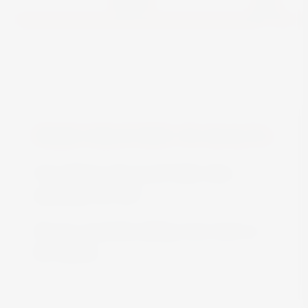
FREE DELIVERY IN MALTA
Free delivery all around Malta when
spending over €50
We are constantly adding more stock on
the website