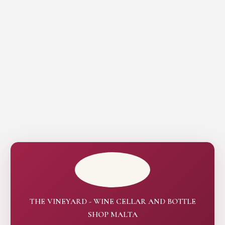
THE VINEYARD - WINE CELLAR AND BOTTLE
SHOP MALTA