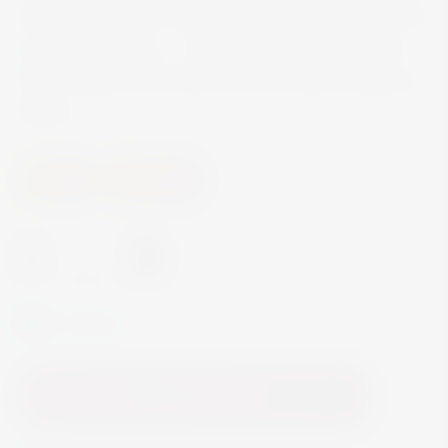
and made just for younger wine connoisseurs with
some experience. … Enjoy this full-bodied wine
from Sambuca di Sicilia with red meat and game
dishes.
Wine
Red Wine
-
+
In Stock
Add to Cart