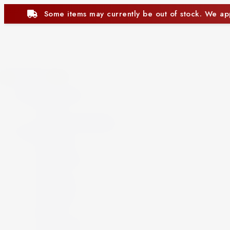
ntly be out of stock. We appreciate your understanding.
Close
Beer and Ciders
Beer
Cider
Non-Alcoholic Beer
Spirits
Aperitif
Brandy
Cocktails
Gin
Grappa
Liqueur
Mezcal
Oozo
Rum
Schnapps