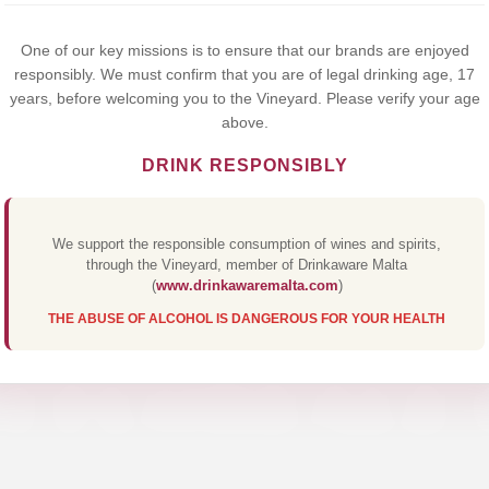
Yes,I Accept
One of our key missions is to ensure that our brands are enjoyed
responsibly. We must confirm that you are of legal drinking age, 17
years, before welcoming you to the Vineyard. Please verify your age
above.
DRINK RESPONSIBLY
We support the responsible consumption of wines and spirits,
through the Vineyard, member of Drinkaware Malta
(
www.drinkawaremalta.com
)
THE ABUSE OF ALCOHOL IS DANGEROUS FOR YOUR HEALTH
I FLOREALE 
Discover Our Premium Collections