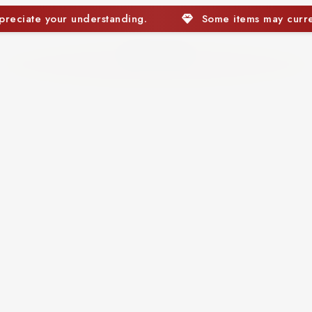
Some items may currently be out of stock. We apprec