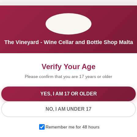
The Vineyard - Wine Cellar and Bottle Shop Malta
Verify Your Age
Please confirm that you are 17 years or older
YES, I AM 17 OR OLDER
We Value Your Privacy
NO, I AM UNDER 17
We use cookies to improve your experience on our website. By
Remember me for 48 hours
browsing this website, you agree to our use of cookies.