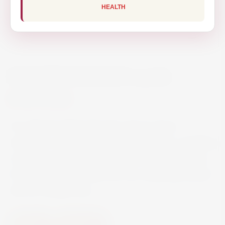
HEALTH
MARTINI ROSATO 100CL
€11.90
It is infused with botanicals such as clove,
cinnamon, nutmeg, raspberry and lemon, resulting
in a spicy and rich vermouth with a light fruitiness.
It’s brilliantly refreshing over ice, simply garnished
with an orange slice.
Spirits
Vermouth