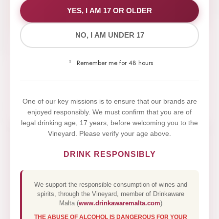
WE VALUE YOUR PRIVACY
YES, I AM 17 OR OLDER
NO, I AM UNDER 17
We use cookies to improve your experience on our
website. By browsing this website, you agree to our
Remember me for 48 hours
use of cookies.
Yes,I Accept
One of our key missions is to ensure that our brands are
enjoyed responsibly. We must confirm that you are of
legal drinking age, 17 years, before welcoming you to the
Vineyard. Please verify your age above.
DRINK RESPONSIBLY
We support the responsible consumption of wines and
spirits, through the Vineyard, member of Drinkaware
Malta (
www.drinkawaremalta.com
)
THE ABUSE OF ALCOHOL IS DANGEROUS FOR YOUR