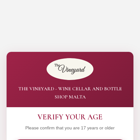
THE VINEYARD - WINE CELLAR AND BOTTLE
SHOP MALTA
VERIFY YOUR AGE
Please confirm that you are 17 years or older