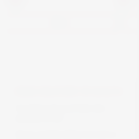
View
FREE DELIVERY IN MALTA
Free delivery all around Malta when
spending over €50
We are constantly adding more stock on