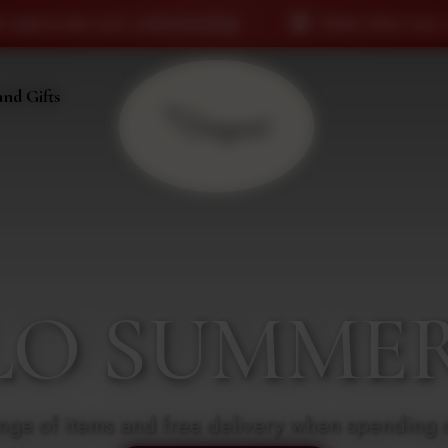
standing.
Some items may currently be out of stock
and Gifts
LO SUMMER 
nge of items and free delivery when spending 