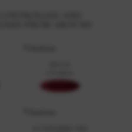
 CONTROLLED AND
AGNES FROM AROUND
SNACK
0 Products
Shop Now
ACCESSORIES AND