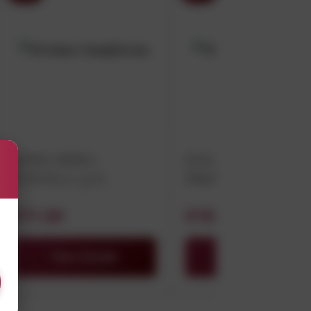
LUMA NERO
DOLIANOVA
D’AVOLA 75CL
PRENDAS
VERMENTINO 75C
€11.20
€15.00
View Details
View Details