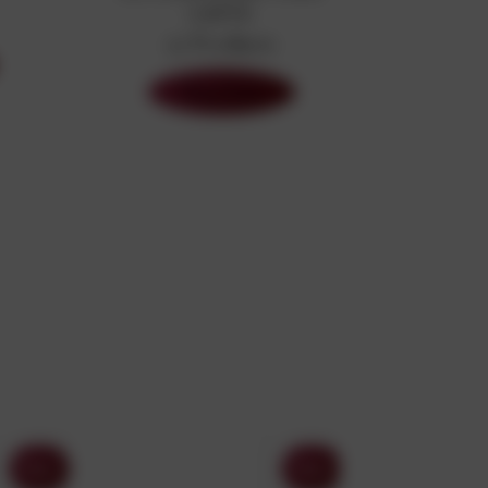
GIFTS
27 Products
Shop Now
Sony
Sony