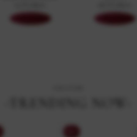
63 Products
587 Products
Shop Now
Shop Now
OUR STORE
-TRENDING NOW-
Sony