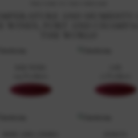
WELCOME TO THE VINEYARD
TEMPERATURE AND HUMIDITY
INE WINES, PORT AND CHAMP
THE WORLD
RED WINE
GIN
194 Products
71 Products
Shop Now
Shop Now
BEER AND CIDERS
SPIRITS