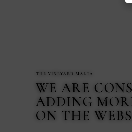
THE VINEYARD MALTA
WE ARE CON
ADDING MOR
ON THE WEBS