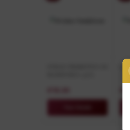
STILIO PRIMITIVO DI
LU
MANDURIA 75CL
€15.30
€8
View Details