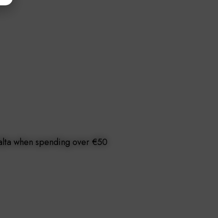
Malta when spending over €50