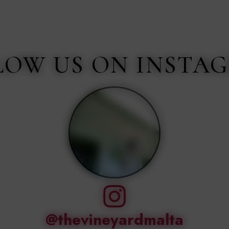
LOW US ON INSTA
@thevineyardmalta