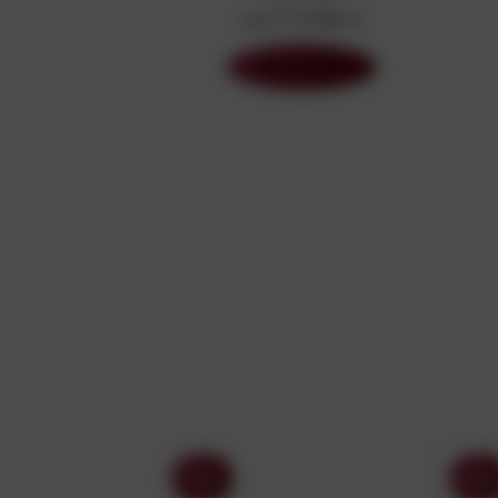
240 Products
Shop Now
Sony
Sony