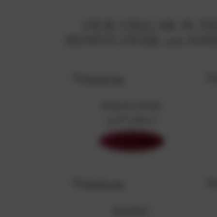
OUR CELLAR IS 
HOSTS OVER 100 F
WHITE WINE
99 Products
Shop Now
WHISKY