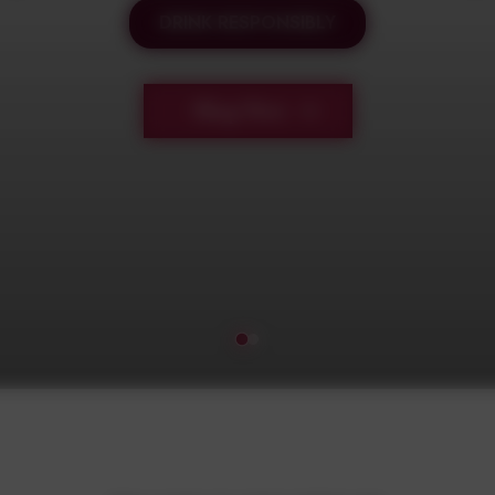
DRINK RESPONSIBLY
Shop Now