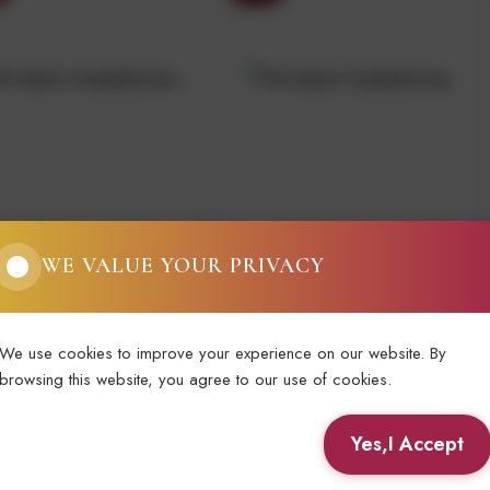
MA GRILLO 75CL
BOTTEGA PINOT
WE VALUE YOUR PRIVACY
GRIGIO DELLE
VENEZIE 75CL
.30
€8.00
We use cookies to improve your experience on our website. By
browsing this website, you agree to our use of cookies.
View Details
View Details
Yes,I Accept