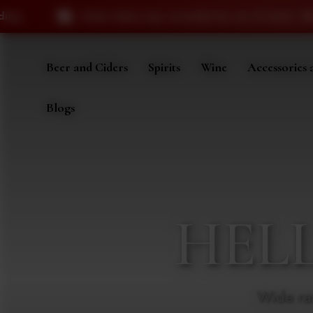
ms may currently be out of stock. We appreciate your under
Beer and Ciders
Spirits
Wine
Accessories 
Blogs
HEL
Wide ra