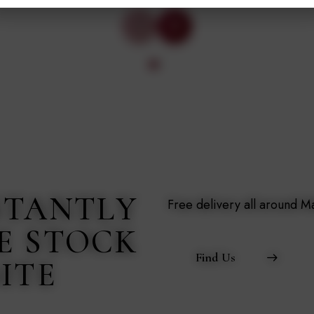
STANTLY
Free delivery all around 
E STOCK
Find Us
ITE