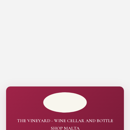
THE VINEYARD - WINE CELLAR AND BOTTLE
SHOP MALTA