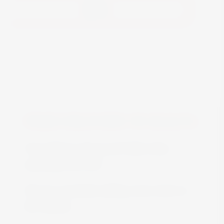
View
FREE DELIVERY IN MALTA
Free delivery all around Malta when
spending over €50
We are constantly adding more stock on
the website