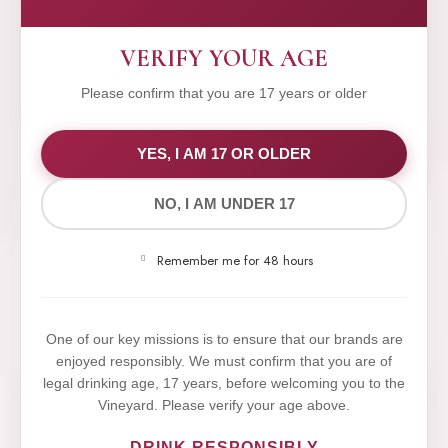
VERIFY YOUR AGE
Please confirm that you are 17 years or older
WE VALUE YOUR PRIVACY
YES, I AM 17 OR OLDER
NO, I AM UNDER 17
We use cookies to improve your experience on our
website. By browsing this website, you agree to our
Remember me for 48 hours
use of cookies.
Yes,I Accept
One of our key missions is to ensure that our brands are
enjoyed responsibly. We must confirm that you are of
legal drinking age, 17 years, before welcoming you to the
Vineyard. Please verify your age above.
DRINK RESPONSIBLY