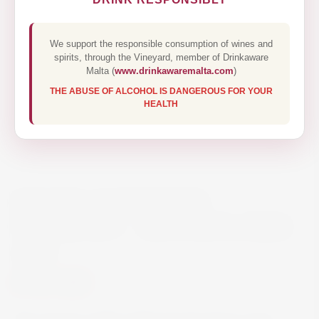
We support the responsible consumption of wines and
spirits, through the Vineyard, member of Drinkaware
Malta (
www.drinkawaremalta.com
)
THE ABUSE OF ALCOHOL IS DANGEROUS FOR YOUR
HEALTH
MICHEL SCHNEIDER
CABERNET – ALCOHOL FREE
75CL
€7.50