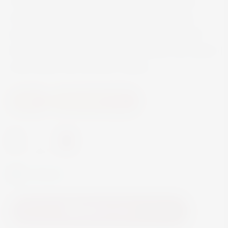
The aromas of this Cabernet Sauvignon were
withdrawn gently and applied again after de-
alcoholization. Enjoy this tasteful, non-alcoholic
alternative which is delicious combined with hearty
meat dishes and aromatic cheese.
Wine
Non Alcoholic Wine
-
+
In Stock
Add to Cart