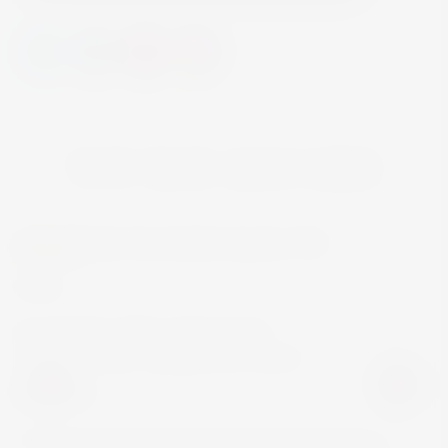
YOU MAY ALSO LIKE
MARTINI
WINE
MARTINI VIBRANTE NON-
ALCOHOLIC APERITIVO 70CL
€13.00