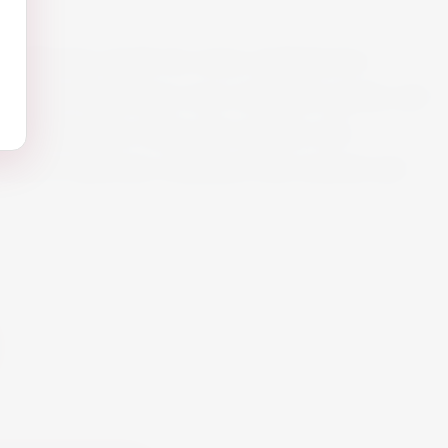
collection stands for wines of distinctive
s of this Chardonnay were withdrawn gently and
-alcoholization. Enjoy this tasteful, non-
 which is delicious combined with seafood and