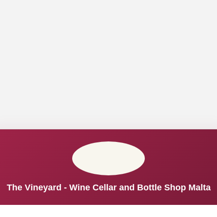
The Vineyard - Wine Cellar and Bottle Shop Malta