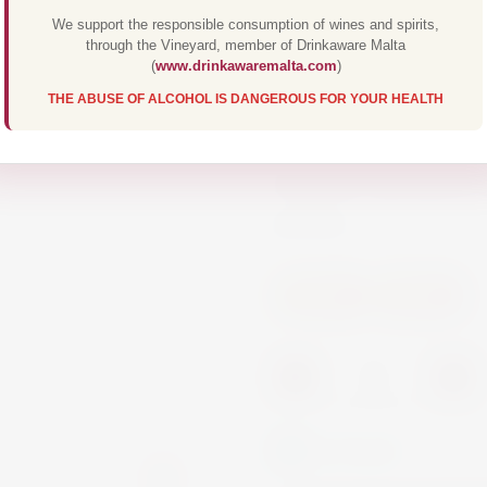
We support the responsible consumption of wines and spirits,
through the Vineyard, member of Drinkaware Malta
The Michel Schneider 
(
www.drinkawaremalta.com
)
THE ABUSE OF ALCOHOL IS DANGEROUS FOR YOUR HEALTH
character. The aroma
applied again after de
alcoholic alternative
poultry.
Others
Others
-
+
In Stock