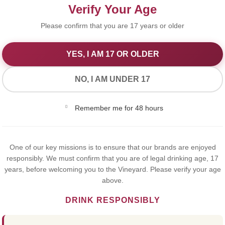
Verify Your Age
Please confirm that you are 17 years or older
YES, I AM 17 OR OLDER
We Value Your Privacy
NO, I AM UNDER 17
We use cookies to improve your experience on our website. By
Remember me for 48 hours
browsing this website, you agree to our use of cookies.
Yes,I Accept
MICHEL
One of our key missions is to ensure that our brands are enjoyed
responsibly. We must confirm that you are of legal drinking age, 17
years, before welcoming you to the Vineyard. Please verify your age
CHARD
above.
DRINK RESPONSIBLY
€7.50