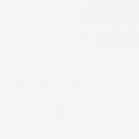
Add to
You May Also Like
ERY
MARTINI
k
Out of Stock
OTHERS