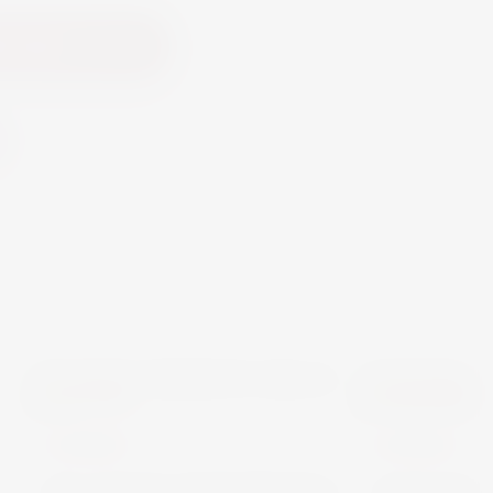
 Cart
PLANETA
TARAPACA
OTHERS
OTHERS