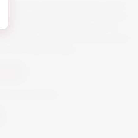
osé is wine from Cabernet Sauvignon grapes,
hardonnay grapes respectively, the aromas
lly extracted and applied again after de-
 this tasteful, non-alcoholic alternative which
ine with a salad and pasta
ic Wine
oduct is out of stock