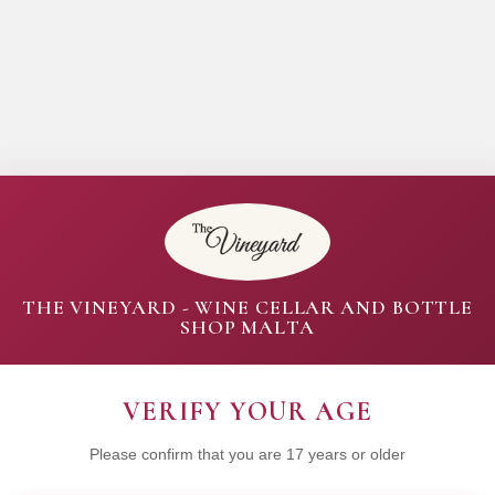
THE VINEYARD - WINE CELLAR AND BOTTLE
SHOP MALTA
VERIFY YOUR AGE
Please confirm that you are 17 years or older