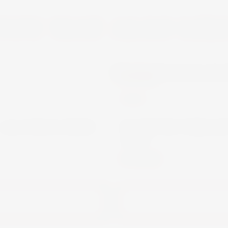
YOU MAY ALSO LIK
MARTINI
WINE
 ALCOHOL FREE
MARTINI VIBRAN
70CL
€13.00