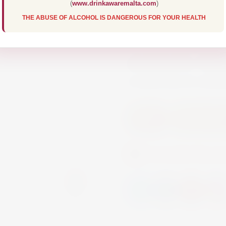
(
www.drinkawaremalta.com
)
The basis of this R
THE ABUSE OF ALCOHOL IS DANGEROUS FOR YOUR HEALTH
Merlot grapes and C
of which were carefu
alcoholisation. Enjoy
is delicious to comb
Wine
Non Alcohol
Currently this pr