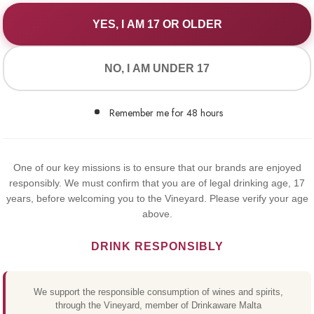
YES, I AM 17 OR OLDER
WE VALUE YOUR PRIVACY
NO, I AM UNDER 17
We use cookies to improve your experience on our website. By
browsing this website, you agree to our use of cookies.
Remember me for 48 hours
Yes,I Accept
MICHEL
One of our key missions is to ensure that our brands are enjoyed
responsibly. We must confirm that you are of legal drinking age, 17
MERLOT
years, before welcoming you to the Vineyard. Please verify your age
above.
ALCOHO
DRINK RESPONSIBLY
€7.50
We support the responsible consumption of wines and spirits,
through the Vineyard, member of Drinkaware Malta