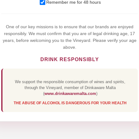
We use cookies to improve your experience on our website. By
Remember me for 48 hours
browsing this website, you agree to our use of cookies.
Yes,I Accept
One of our key missions is to ensure that our brands are enjoyed
responsibly. We must confirm that you are of legal drinking age, 17
years, before welcoming you to the Vineyard. Please verify your age
above.
DRINK RESPONSIBLY
We support the responsible consumption of wines and spirits,
through the Vineyard, member of Drinkaware Malta
(
www.drinkawaremalta.com
)
THE ABUSE OF ALCOHOL IS DANGEROUS FOR YOUR HEALTH