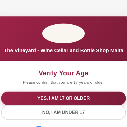
The Vineyard - Wine Cellar and Bottle Shop Malta
Verify Your Age
Please confirm that you are 17 years or older
YES, I AM 17 OR OLDER
We Value Your Privacy
NO, I AM UNDER 17