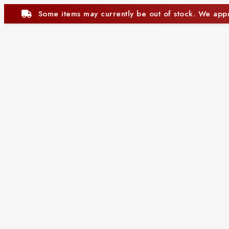
tly be out of stock. We appreciate your understanding.