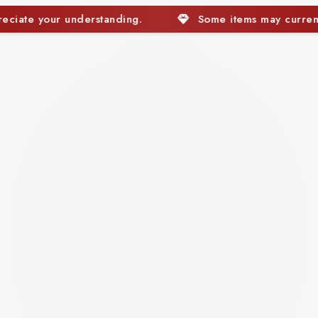
Some items may currently be out of stock. We apprecia