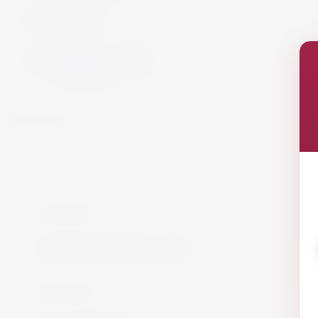
Cigars
Cigars
Summer 26
Summer 23
Get in Touch!
info@website.com
Work with Us?