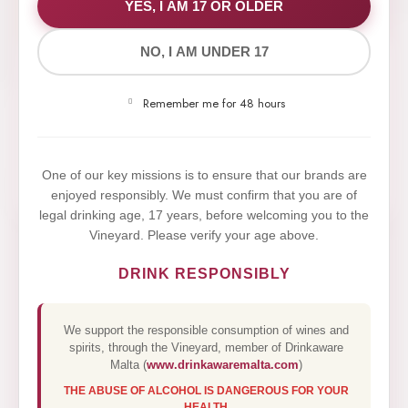
WE VALUE YOUR PRIVACY
YES, I AM 17 OR OLDER
NO, I AM UNDER 17
We use cookies to improve your experience on our
website. By browsing this website, you agree to our
Remember me for 48 hours
use of cookies.
Yes,I Accept
One of our key missions is to ensure that our brands are
enjoyed responsibly. We must confirm that you are of
legal drinking age, 17 years, before welcoming you to the
Vineyard. Please verify your age above.
DRINK RESPONSIBLY
We support the responsible consumption of wines and
spirits, through the Vineyard, member of Drinkaware
Malta (
www.drinkawaremalta.com
)
THE ABUSE OF ALCOHOL IS DANGEROUS FOR YOUR
HEALTH