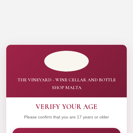
THE VINEYARD - WINE CELLAR AND BOTTLE
SHOP MALTA
VERIFY YOUR AGE
Please confirm that you are 17 years or older