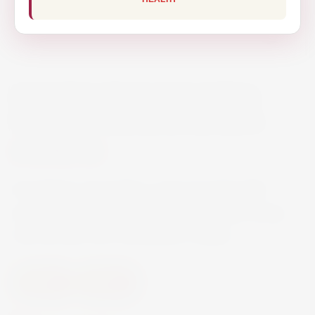
MONTELOBOS ENSAMBLE
MEZCAL ARTESANAL 70CL
€78.70
Montelobos Ensamble is approximately 53%
agave Cupreata and 35% agave Espadin along
with the tails from Montelobos Tobala.
Spirits
Mezcal