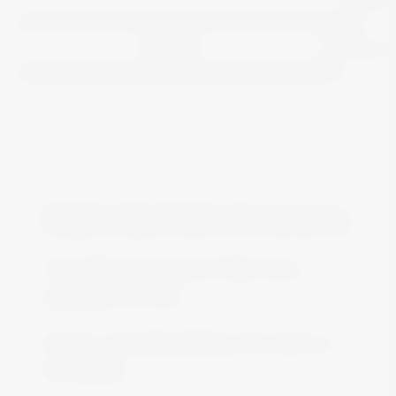
View
FREE DELIVERY IN MALTA
Free delivery all around Malta when
spending over €50
We are constantly adding more stock on
the website