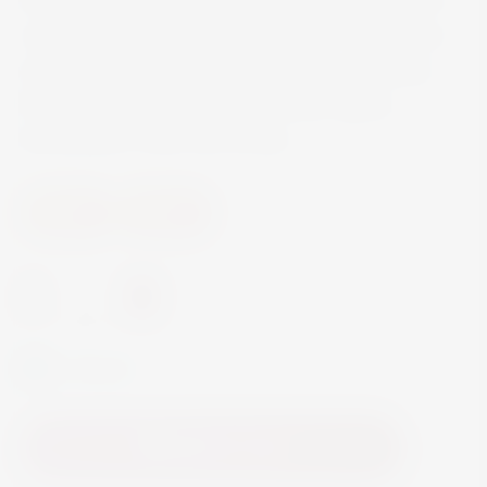
organically certified agave espadín. Montelobos
achieves extraordinary balance and complexity
through a bold integration between agave,
fermentation notes and smoke.
Spirits
Mezcal
-
+
In Stock
Add to Cart