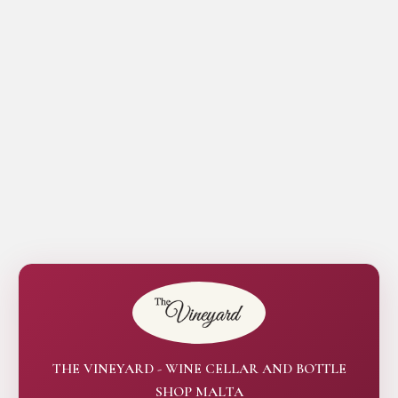
THE VINEYARD - WINE CELLAR AND BOTTLE
SHOP MALTA