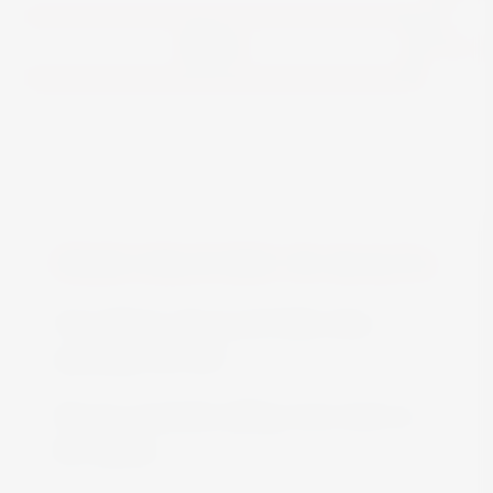
View
FREE DELIVERY IN MALTA
Free delivery all around Malta when
spending over €50
We are constantly adding more stock on
the website