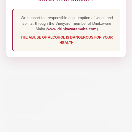
We support the responsible consumption of wines and
spirits, through the Vineyard, member of Drinkaware
Malta (
www.drinkawaremalta.com
)
THE ABUSE OF ALCOHOL IS DANGEROUS FOR YOUR
HEALTH
MONTELOBOS MEZCAL
ESPADIN 70CL
€55.60
Montelobos is an artisanal mezcal made in
Santiago Matatlán Oaxaca produced with 100%