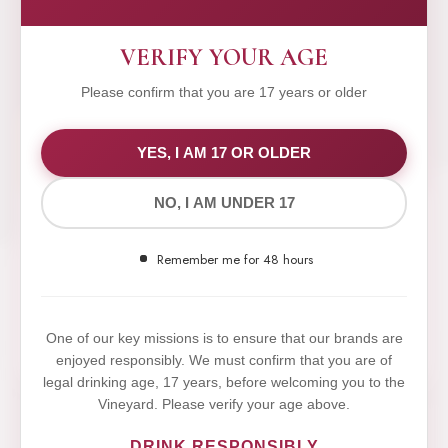
VERIFY YOUR AGE
Please confirm that you are 17 years or older
WE VALUE YOUR PRIVACY
YES, I AM 17 OR OLDER
NO, I AM UNDER 17
We use cookies to improve your experience on our
website. By browsing this website, you agree to our
Remember me for 48 hours
use of cookies.
Yes,I Accept
One of our key missions is to ensure that our brands are
enjoyed responsibly. We must confirm that you are of
legal drinking age, 17 years, before welcoming you to the
Vineyard. Please verify your age above.
DRINK RESPONSIBLY