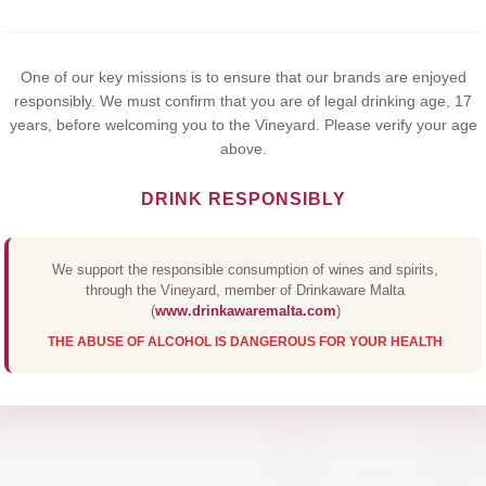
Yes,I Accept
NORTO
One of our key missions is to ensure that our brands are enjoyed
responsibly. We must confirm that you are of legal drinking age, 17
years, before welcoming you to the Vineyard. Please verify your age
RESERV
above.
€17.15
DRINK RESPONSIBLY
We support the responsible consumption of wines and spirits,
Norton Malbec Rese
through the Vineyard, member of Drinkaware Malta
(
www.drinkawaremalta.com
)
THE ABUSE OF ALCOHOL IS DANGEROUS FOR YOUR HEALTH
Wine
Red Wine
-
+