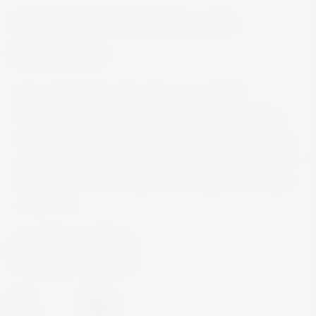
OUZO SANS RIVAL 70CL
€14.50
Ouzo Sans Rival is the only ouzo with the
distinctive taste of bitter almond, which makes it
unique. Its light, aromatic palette of almond gives
a special and unique character that distinguishes it
from all the other Greek Ouzo brands and makes
it stand out.
Spirits
Oozo
-
+