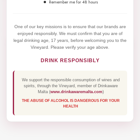
website. By browsing this website, you agree to our
Remember me for 48 hours
use of cookies.
Yes,I Accept
One of our key missions is to ensure that our brands are
enjoyed responsibly. We must confirm that you are of
legal drinking age, 17 years, before welcoming you to the
Vineyard. Please verify your age above.
DRINK RESPONSIBLY
We support the responsible consumption of wines and
spirits, through the Vineyard, member of Drinkaware
Malta (
www.drinkawaremalta.com
)
THE ABUSE OF ALCOHOL IS DANGEROUS FOR YOUR
HEALTH