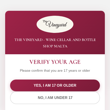
THE VINEYARD - WINE CELLAR AND BOTTLE
SHOP MALTA
VERIFY YOUR AGE
Please confirm that you are 17 years or older
WE VALUE YOUR PRIVACY
YES, I AM 17 OR OLDER
NO, I AM UNDER 17
We use cookies to improve your experience on our