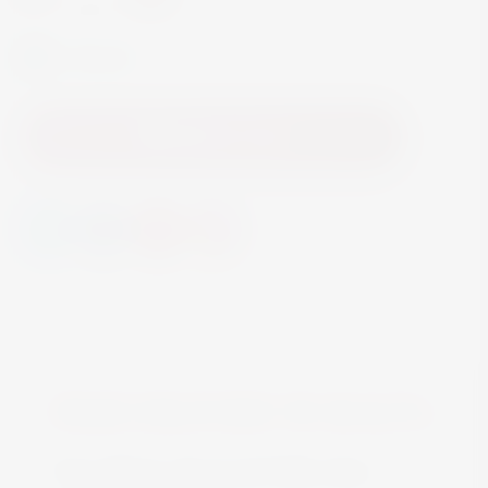
In Stock
Add to Cart
FREE DELIVERY IN MALTA
Free delivery all around Malta when