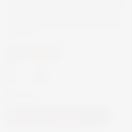
Velvety textured, without a had edge to be found,
notes of crme de cassis, blueberry, subtle wood
and floral notes gently rise from the wines dense
purple color.
Wine
Red Wine
-
+
In Stock
Add to Cart