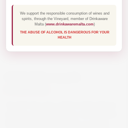
We support the responsible consumption of wines and
spirits, through the Vineyard, member of Drinkaware
Malta (
www.drinkawaremalta.com
)
THE ABUSE OF ALCOHOL IS DANGEROUS FOR YOUR
HEALTH
OPUS ONE 2019 75CL
€490.00
The 2019 Opus One, a blend of 79% Cabernet
Sauvignon, 7% Cabernet Franc, 6% Merlot, and
the rest Petit Verdot and Malbec, is a beauty.