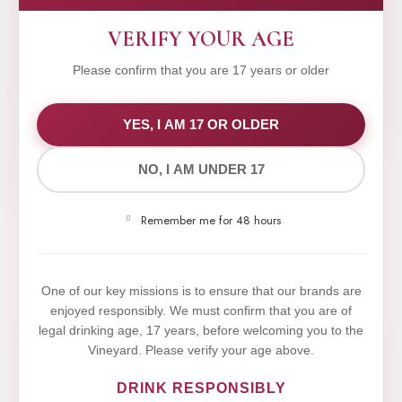
VERIFY YOUR AGE
Please confirm that you are 17 years or older
WE VALUE YOUR PRIVACY
YES, I AM 17 OR OLDER
NO, I AM UNDER 17
We use cookies to improve your experience on our
website. By browsing this website, you agree to our
Remember me for 48 hours
use of cookies.
Yes,I Accept
One of our key missions is to ensure that our brands are
enjoyed responsibly. We must confirm that you are of
legal drinking age, 17 years, before welcoming you to the
Vineyard. Please verify your age above.
DRINK RESPONSIBLY