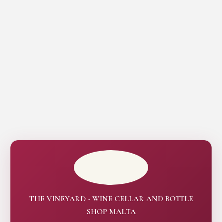
THE VINEYARD - WINE CELLAR AND BOTTLE
SHOP MALTA