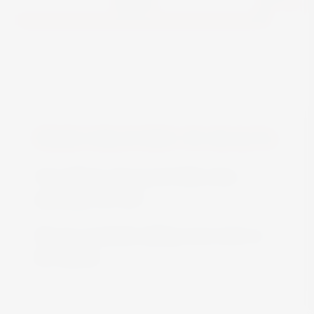
FREE DELIVERY IN MALTA
Free delivery all around Malta when
spending over €50
We are constantly adding more stock on
the website