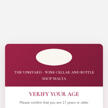
THE VINEYARD - WINE CELLAR AND BOTTLE
SHOP MALTA
VERIFY YOUR AGE
Please confirm that you are 17 years or older