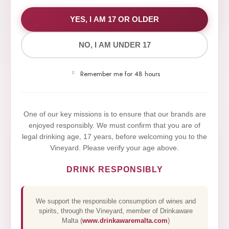
WE VALUE YOUR PRIVACY
YES, I AM 17 OR OLDER
NO, I AM UNDER 17
We use cookies to improve your experience on our
website. By browsing this website, you agree to our
Remember me for 48 hours
use of cookies.
Yes,I Accept
One of our key missions is to ensure that our brands are
enjoyed responsibly. We must confirm that you are of
legal drinking age, 17 years, before welcoming you to the
Vineyard. Please verify your age above.
DRINK RESPONSIBLY
We support the responsible consumption of wines and
spirits, through the Vineyard, member of Drinkaware
Malta (
www.drinkawaremalta.com
)