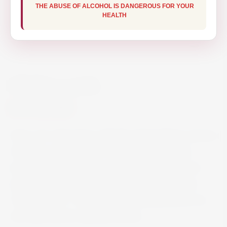
THE ABUSE OF ALCOHOL IS DANGEROUS FOR YOUR
HEALTH
OUZO 12 70CL
€15.50
Ouzo 12 is the Ouzo with the extraordinary aroma
of history and tradition. Every single bottle is
representative of the soul of Greece. It took its
name in 1880 at the Kaloyannis Distillery from
“Barrel No12”. This extract was preferred for its
rich taste and its delicate aroma.