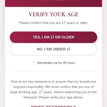
VERIFY YOUR AGE
Please confirm that you are 17 years or older
WE VALUE YOUR PRIVACY
YES, I AM 17 OR OLDER
NO, I AM UNDER 17
We use cookies to improve your experience on our
website. By browsing this website, you agree to our
Remember me for 48 hours
use of cookies.
Yes,I Accept
One of our key missions is to ensure that our brands are
enjoyed responsibly. We must confirm that you are of
legal drinking age, 17 years, before welcoming you to the
Vineyard. Please verify your age above.