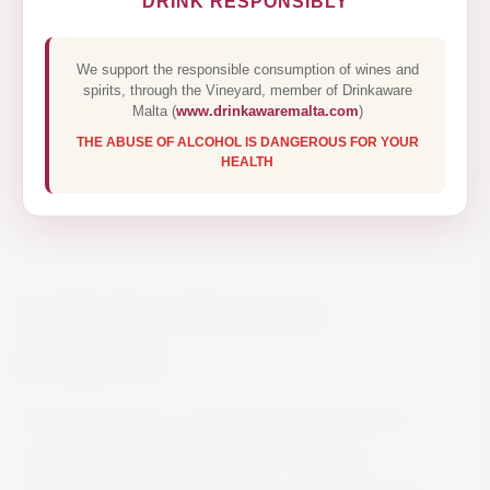
DRINK RESPONSIBLY
We support the responsible consumption of wines and
spirits, through the Vineyard, member of Drinkaware
Malta (
www.drinkawaremalta.com
)
THE ABUSE OF ALCOHOL IS DANGEROUS FOR YOUR
HEALTH
PATRON ANEJO 70CL
€65.00
PATRÓN Añejo is an ultra-smooth premium
quality tequila that’s perfect for sipping,