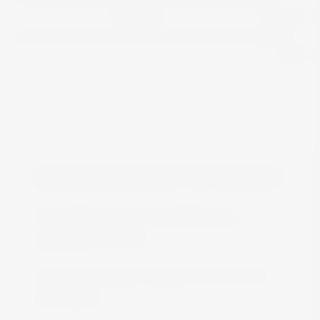
View
FREE DELIVERY IN MALTA
Free delivery all around Malta when
spending over €50
We are constantly adding more stock on
the website