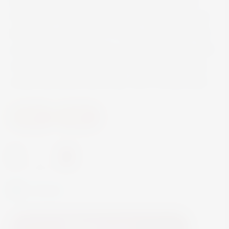
handcrafted in small batches, made in Mexico
from 100% Weber Blue Agave and aged in oak
barrels for over a year. A warm, amber hue with
aromas of cooked agave, apricot and spice, with
notes of toffee, caramel and orange that slowly
reveal themselves sip by sip, with a smoky finish
Spirits
Tequila
-
+
In Stock
Add to Cart