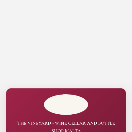
THE VINEYARD - WINE CELLAR AND BOTTLE
SHOP MALTA