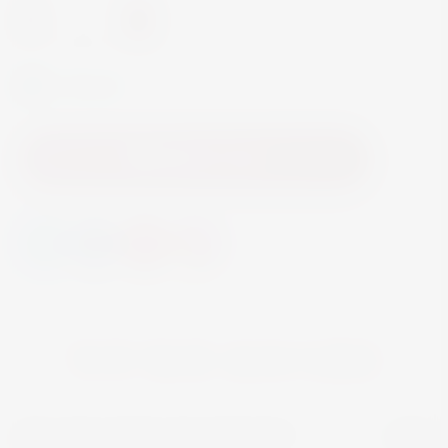
-
+
In Stock
Add to Cart
YOU MAY ALSO LIKE