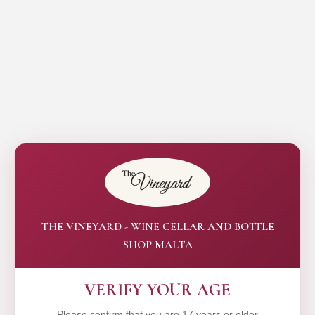
THE VINEYARD - WINE CELLAR AND BOTTLE
SHOP MALTA
VERIFY YOUR AGE
Please confirm that you are 17 years or older