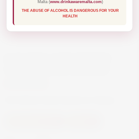
Malta (
www.drinkawaremalta.com
)
THE ABUSE OF ALCOHOL IS DANGEROUS FOR YOUR
HEALTH
RCR BRILLANTE WHISKY
DECANTER & 6 GLASSES
€94.00
RCR Brillante Whisky Decanter & 6 Glasses
Accessories and Gifts
Glassware