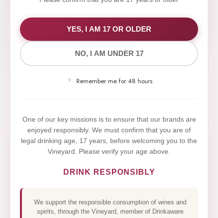
WE VALUE YOUR PRIVACY
YES, I AM 17 OR OLDER
NO, I AM UNDER 17
We use cookies to improve your experience on our
website. By browsing this website, you agree to our
Remember me for 48 hours
use of cookies.
Yes,I Accept
One of our key missions is to ensure that our brands are
enjoyed responsibly. We must confirm that you are of
legal drinking age, 17 years, before welcoming you to the
Vineyard. Please verify your age above.
DRINK RESPONSIBLY
We support the responsible consumption of wines and
spirits, through the Vineyard, member of Drinkaware