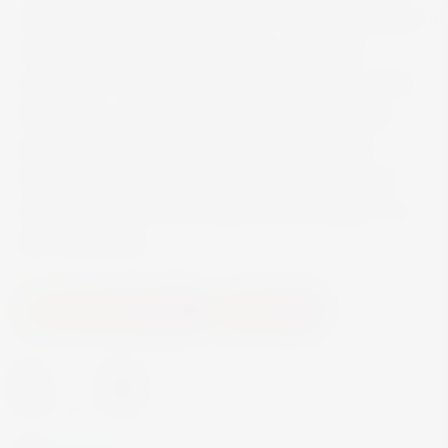
its flavours and aromatic facets. Whether enjoyed
with or without ice, the distillate can unfold
excellently. The room for the development of the
fragrance is deliberately spacious. The slightly
tapering edge allows a concentration of the
fragrance. The shape of the glass supports the
drinking pleasure and brings out the whisky to its
best advantage.
Accessories and Gifts
Glassware
-
+