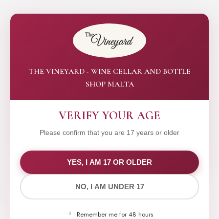
THE VINEYARD - WINE CELLAR AND BOTTLE
SHOP MALTA
VERIFY YOUR AGE
Please confirm that you are 17 years or older
WE VALUE YOUR PRIVACY
YES, I AM 17 OR OLDER
NO, I AM UNDER 17
We use cookies to improve your experience on our
website. By browsing this website, you agree to our
Remember me for 48 hours