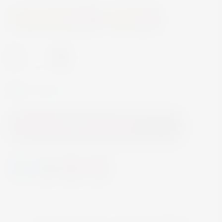
Accessories and Gifts
Glassware
-
+
In Stock
Add to Cart