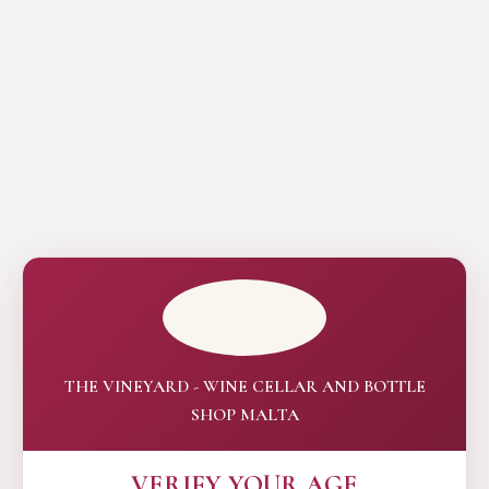
THE VINEYARD - WINE CELLAR AND BOTTLE
SHOP MALTA
VERIFY YOUR AGE