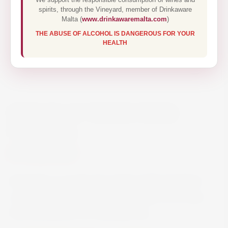
spirits, through the Vineyard, member of Drinkaware
Malta (
www.drinkawaremalta.com
)
THE ABUSE OF ALCOHOL IS DANGEROUS FOR YOUR
HEALTH
SPIEGELAU WHITE WINE
GLASS X4
€26.00
Spiegelau is produced in high-quality lead-free
crystal glass and is dishwasher safe, so it’s fuss-
free and perfect for everyday use.