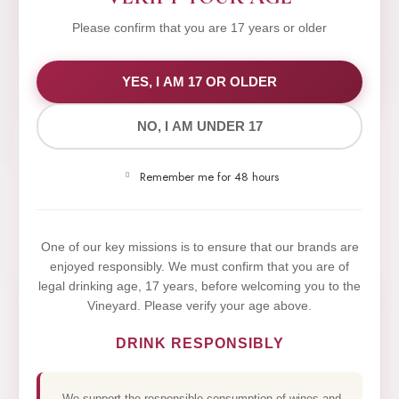
Please confirm that you are 17 years or older
WE VALUE YOUR PRIVACY
YES, I AM 17 OR OLDER
NO, I AM UNDER 17
We use cookies to improve your experience on our
website. By browsing this website, you agree to our
Remember me for 48 hours
use of cookies.
Yes,I Accept
One of our key missions is to ensure that our brands are
enjoyed responsibly. We must confirm that you are of
legal drinking age, 17 years, before welcoming you to the
Vineyard. Please verify your age above.
DRINK RESPONSIBLY
We support the responsible consumption of wines and