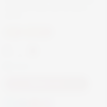
zest, and lemongrass. The dry finish and crisp
acidity make it a great match with salads or
seafood.
Wine
White Wine
-
+
In Stock
Add to Cart