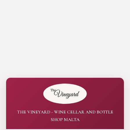
THE VINEYARD - WINE CELLAR AND BOTTLE
SHOP MALTA