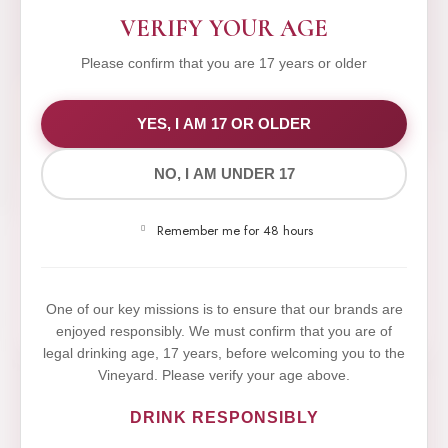
VERIFY YOUR AGE
Please confirm that you are 17 years or older
WE VALUE YOUR PRIVACY
YES, I AM 17 OR OLDER
NO, I AM UNDER 17
We use cookies to improve your experience on our
website. By browsing this website, you agree to our
Remember me for 48 hours
use of cookies.
Yes,I Accept
One of our key missions is to ensure that our brands are
enjoyed responsibly. We must confirm that you are of
legal drinking age, 17 years, before welcoming you to the
Vineyard. Please verify your age above.
DRINK RESPONSIBLY