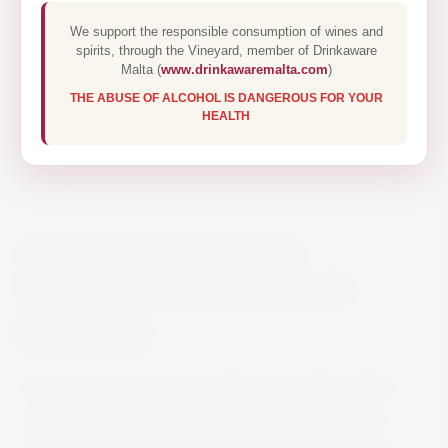
We support the responsible consumption of wines and
spirits, through the Vineyard, member of Drinkaware
Malta (
www.drinkawaremalta.com
)
THE ABUSE OF ALCOHOL IS DANGEROUS FOR YOUR
HEALTH
TARAPACÁ RESERVA
SAUVIGNON BLANC 75CL
€14.95
This energetic sauvignon blanc is bright gold in
colour, displaying notes of tropical fruit, citrus