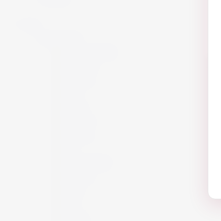
Wine
By Country
Maltese Islands
Argentina
Australia
Chile
France
Germany
Hungary
Italy
New Zealand
Portugal
Spain
USA
Austria