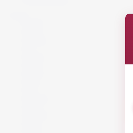
Spirits
Aperitif
Brandy
Cocktails
Gin
Grappa
Liqueur
Mezcal
Oozo
Rum
Schnapps
Tequila
Vermouth
Vodka
Whisky