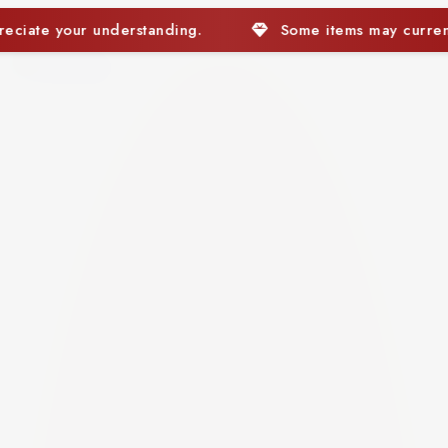
Some items may currently be out of stock. We apprec