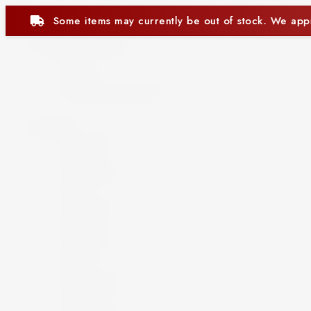
ntly be out of stock. We appreciate your understanding.
Beer and Ciders
Beer
Cider
Non-Alcoholic Beer
Spirits
Aperitif
Brandy
Cocktails
Gin
Grappa
Liqueur
Mezcal
Oozo
Rum
Schnapps
Tequila