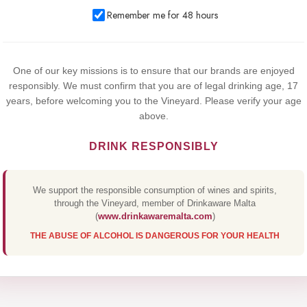
We use cookies to improve your experience on our website. By
Remember me for 48 hours
browsing this website, you agree to our use of cookies.
Yes,I Accept
One of our key missions is to ensure that our brands are enjoyed
responsibly. We must confirm that you are of legal drinking age, 17
years, before welcoming you to the Vineyard. Please verify your age
above.
DRINK RESPONSIBLY
We support the responsible consumption of wines and spirits,
through the Vineyard, member of Drinkaware Malta
(
www.drinkawaremalta.com
)
THE ABUSE OF ALCOHOL IS DANGEROUS FOR YOUR HEALTH