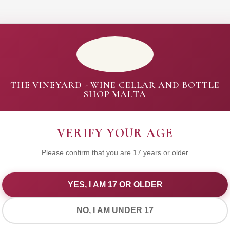
THE VINEYARD - WINE CELLAR AND BOTTLE
SHOP MALTA
VERIFY YOUR AGE
Please confirm that you are 17 years or older
YES, I AM 17 OR OLDER
WE VALUE YOUR PRIVACY
NO, I AM UNDER 17